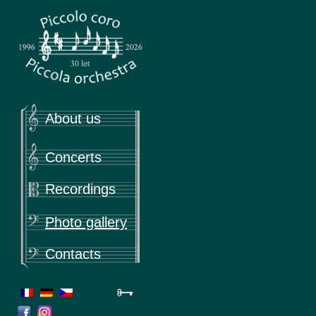
Piccola
Piccolo coro & Piccola orchestra
About us
Concerts
Recordings
Photo gallery
Contacts